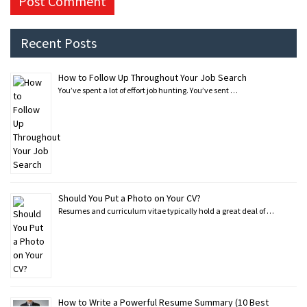
Recent Posts
How to Follow Up Throughout Your Job Search
You’ve spent a lot of effort job hunting. You’ve sent …
Should You Put a Photo on Your CV?
Resumes and curriculum vitae typically hold a great deal of …
How to Write a Powerful Resume Summary (10 Best