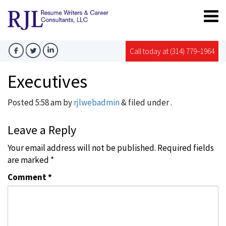
Call today at (314) 779–1964
Executives
Posted
5:58 am
by
rjlwebadmin
&
filed under .
Leave a Reply
Your email address will not be published.
Required fields
are marked
*
Comment
*