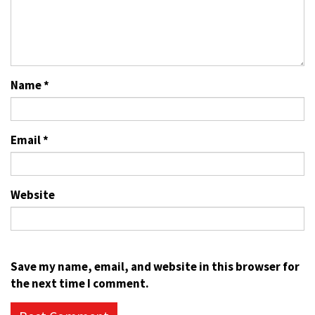
Name
*
Email
*
Website
Save my name, email, and website in this browser for
the next time I comment.