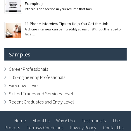
Examples)
If there is one section in your resume that has …
11 Phone Interview Tips to Help You Get the Job
A phone interview can be incredibly stressful. Without the face-to-
face …
Samples
Career Professionals
IT & Engineering Professionals
Executive Level
Skilled Trades and Services Level
Recent Graduates and Entry Level
Home
About Us
Why A Pro
Testimonials
The
Process
Terms & Conditions
Privacy Policy
Contact Us