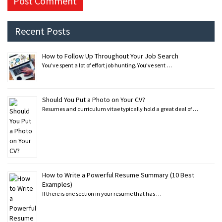
Recent Posts
How to Follow Up Throughout Your Job Search
You’ve spent a lot of effort job hunting. You’ve sent …
Should You Put a Photo on Your CV?
Resumes and curriculum vitae typically hold a great deal of …
How to Write a Powerful Resume Summary (10 Best
Examples)
If there is one section in your resume that has …