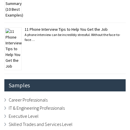
11 Phone Interview Tips to Help You Get the Job
A phone interview can be incredibly stressful. Without the face-to-
face …
Samples
Career Professionals
IT & Engineering Professionals
Executive Level
Skilled Trades and Services Level