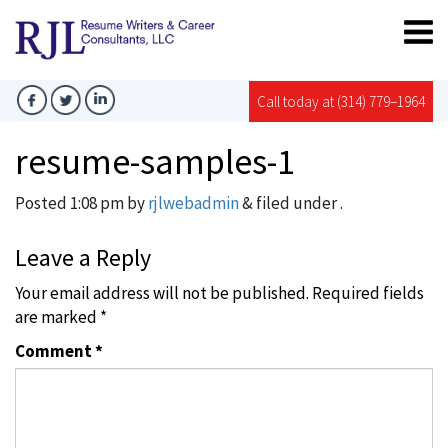
Call today at (314) 779–1964
resume-samples-1
Posted
1:08 pm
by
rjlwebadmin
&
filed under .
Leave a Reply
Your email address will not be published.
Required fields
are marked
*
Comment
*