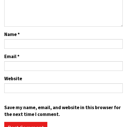
Name
*
Email
*
Website
Save my name, email, and website in this browser for
the next time I comment.